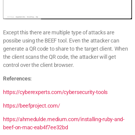
Except this there are multiple type of attacks are
possibe using the BEEF tool. Even the attacker can
generate a QR code to share to the target client. When
the client scans the QR code, the attacker will get
control over the client browser.
References:
https://cyberexperts.com/cybersecurity-tools
https://beefproject.com/
https://ahmedulde.medium.com/installing-ruby-and-
beef-on-mac-eab4f7ee32bd