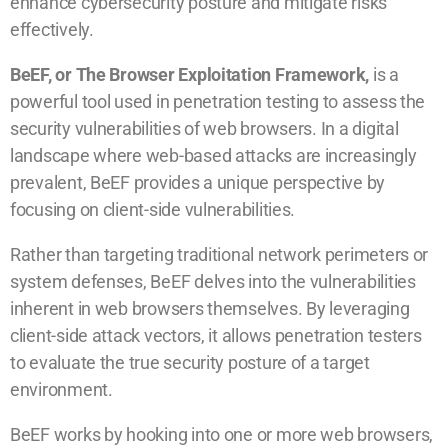
enhance cybersecurity posture and mitigate risks
effectively.
BeEF, or The Browser Exploitation Framework,
is a
powerful tool used in penetration testing to assess the
security vulnerabilities of web browsers. In a digital
landscape where web-based attacks are increasingly
prevalent, BeEF provides a unique perspective by
focusing on client-side vulnerabilities.
Rather than targeting traditional network perimeters or
system defenses, BeEF delves into the vulnerabilities
inherent in web browsers themselves. By leveraging
client-side attack vectors, it allows penetration testers
to evaluate the true security posture of a target
environment.
BeEF works by hooking into one or more web browsers,