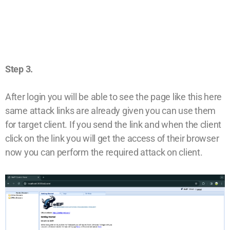
Step 3.
After login you will be able to see the page like this here
same attack links are already given you can use them
for target client. If you send the link and when the client
click on the link you will get the access of their browser
now you can perform the required attack on client.