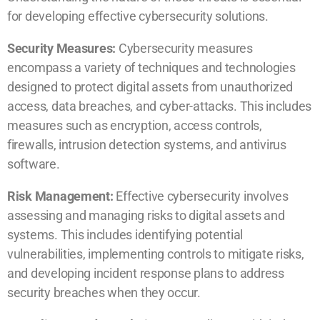
for developing effective cybersecurity solutions.
Security Measures:
Cybersecurity measures
encompass a variety of techniques and technologies
designed to protect digital assets from unauthorized
access, data breaches, and cyber-attacks. This includes
measures such as encryption, access controls,
firewalls, intrusion detection systems, and antivirus
software.
Risk Management:
Effective cybersecurity involves
assessing and managing risks to digital assets and
systems. This includes identifying potential
vulnerabilities, implementing controls to mitigate risks,
and developing incident response plans to address
security breaches when they occur.