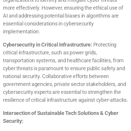
more effectively. However, ensuring the ethical use of
AI and addressing potential biases in algorithms are
essential considerations in cybersecurity
implementation.
Cybersecurity in Critical Infrastructure:
Protecting
critical infrastructure, such as power grids,
transportation systems, and healthcare facilities, from
cyber threats is paramount to ensure public safety and
national security. Collaborative efforts between
government agencies, private sector stakeholders, and
cybersecurity experts are essential to strengthen the
resilience of critical infrastructure against cyber-attacks.
Intersection of Sustainable Tech Solutions & Cyber
Security: