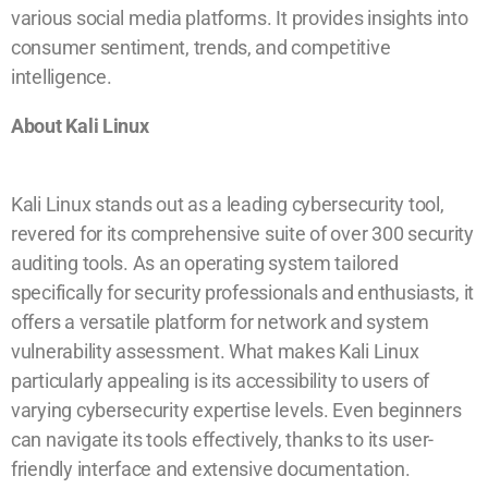
various social media platforms. It provides insights into
consumer sentiment, trends, and competitive
intelligence.
About Kali Linux
Kali Linux stands out as a leading cybersecurity tool,
revered for its comprehensive suite of over 300 security
auditing tools. As an operating system tailored
specifically for security professionals and enthusiasts, it
offers a versatile platform for network and system
vulnerability assessment. What makes Kali Linux
particularly appealing is its accessibility to users of
varying cybersecurity expertise levels. Even beginners
can navigate its tools effectively, thanks to its user-
friendly interface and extensive documentation.