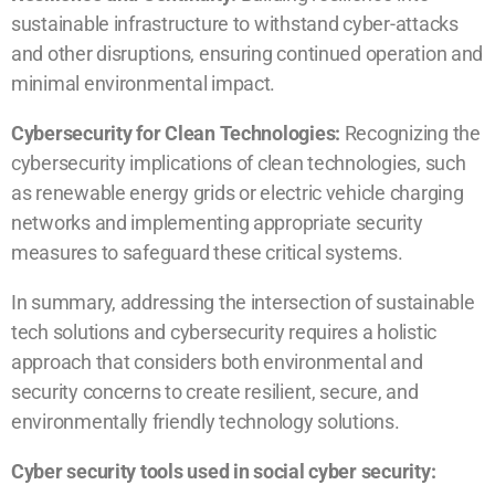
sustainable infrastructure to withstand cyber-attacks
and other disruptions, ensuring continued operation and
minimal environmental impact.
Cybersecurity for Clean Technologies:
Recognizing the
cybersecurity implications of clean technologies, such
as renewable energy grids or electric vehicle charging
networks and implementing appropriate security
measures to safeguard these critical systems.
In summary, addressing the intersection of sustainable
tech solutions and cybersecurity requires a holistic
approach that considers both environmental and
security concerns to create resilient, secure, and
environmentally friendly technology solutions.
Cyber security tools used in social cyber security: