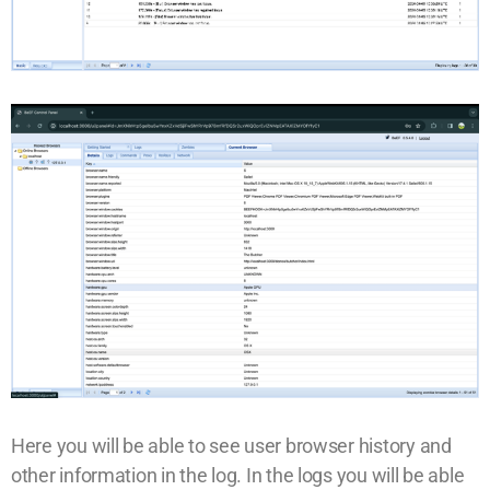
Here you will be able to see user browser history and
other information in the log. In the logs you will be able