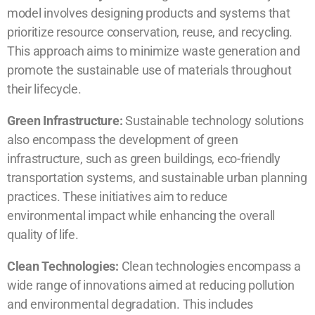
model involves designing products and systems that
prioritize resource conservation, reuse, and recycling.
This approach aims to minimize waste generation and
promote the sustainable use of materials throughout
their lifecycle.
Green Infrastructure:
Sustainable technology solutions
also encompass the development of green
infrastructure, such as green buildings, eco-friendly
transportation systems, and sustainable urban planning
practices. These initiatives aim to reduce
environmental impact while enhancing the overall
quality of life.
Clean Technologies:
Clean technologies encompass a
wide range of innovations aimed at reducing pollution
and environmental degradation. This includes