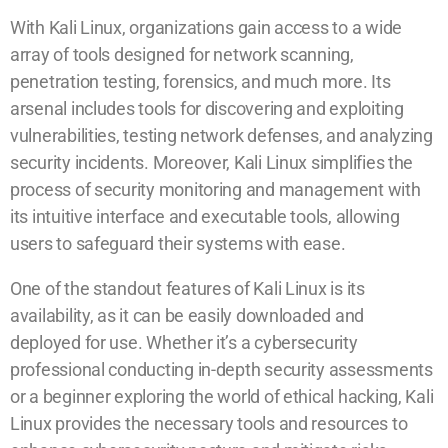
With Kali Linux, organizations gain access to a wide
array of tools designed for network scanning,
penetration testing, forensics, and much more. Its
arsenal includes tools for discovering and exploiting
vulnerabilities, testing network defenses, and analyzing
security incidents. Moreover, Kali Linux simplifies the
process of security monitoring and management with
its intuitive interface and executable tools, allowing
users to safeguard their systems with ease.
One of the standout features of Kali Linux is its
availability, as it can be easily downloaded and
deployed for use. Whether it’s a cybersecurity
professional conducting in-depth security assessments
or a beginner exploring the world of ethical hacking, Kali
Linux provides the necessary tools and resources to