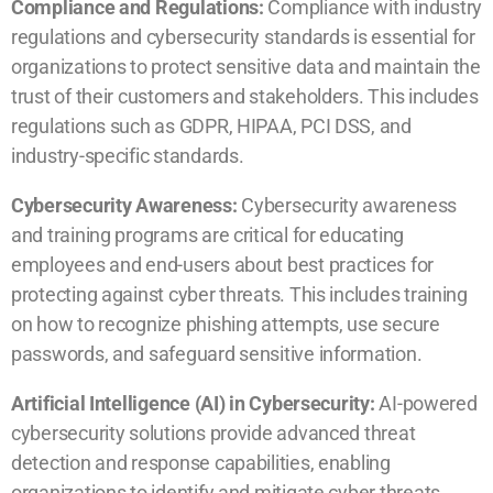
Compliance and Regulations:
Compliance with industry
regulations and cybersecurity standards is essential for
organizations to protect sensitive data and maintain the
trust of their customers and stakeholders. This includes
regulations such as GDPR, HIPAA, PCI DSS, and
industry-specific standards.
Cybersecurity Awareness:
Cybersecurity awareness
and training programs are critical for educating
employees and end-users about best practices for
protecting against cyber threats. This includes training
on how to recognize phishing attempts, use secure
passwords, and safeguard sensitive information.
Artificial Intelligence (AI) in Cybersecurity:
AI-powered
cybersecurity solutions provide advanced threat
detection and response capabilities, enabling
organizations to identify and mitigate cyber threats