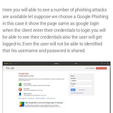
Here you will able to see a number of phishing attacks
are available let suppose we choose a Google Phishing
in this case it show the page same as google login
when the client enter their credentials to login you will
be able to see their credentials also the user will get
logged-In, Even the user will not be able to identified
that his username and password is shared.