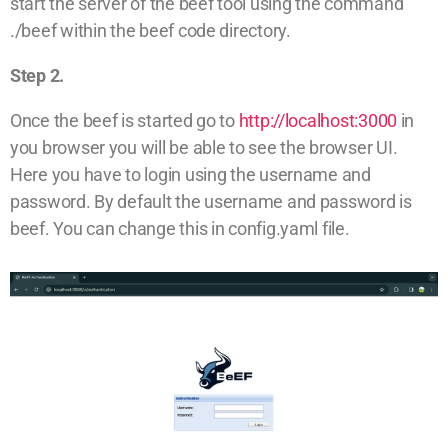
start the server of the beef tool using the command
./beef within the beef code directory.
Step 2.
Once the beef is started go to
http://localhost:3000
in
you browser you will be able to see the browser UI.
Here you have to login using the username and
password. By default the username and password is
beef. You can change this in config.yaml file.