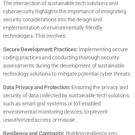
The intersection of sustainable tech solutions and
cybersecurity highlights the importance of integrating
security considerations into the design and
implementation of environmentally friendly
technologies. This involves:
Secure Development Practices:
Implementing secure
coding practices and conducting thorough security
assessments during the development of sustainable
technology solutions to mitigate potential cyber threats.
Data Privacy and Protection:
Ensuring the privacy and
security of data collected by sustainable tech solutions,
such as smart grid systems or IoT-enabled
environmental monitoring devices, to prevent
unauthorized access or misuse.
Resilience and Continuity:
Building resilience into