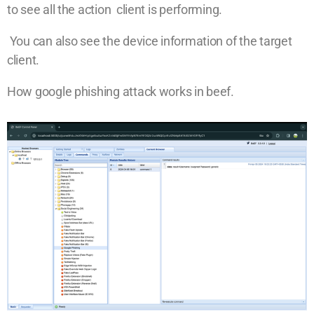
to see all the action client is performing.
You can also see the device information of the target
client.
How google phishing attack works in beef.