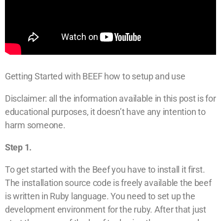
Getting Started with BEEF how to setup and use
Disclaimer: all the information available in this post is for
educational purposes, it doesn’t have any intention to
harm someone.
Step 1.
To get started with the Beef you have to install it first.
The installation source code is freely available the beef
is written in Ruby language. You need to set up the
development environment for the ruby. After that just