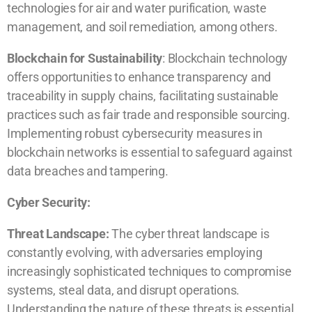
technologies for air and water purification, waste
management, and soil remediation, among others.
Blockchain for Sustainability
: Blockchain technology
offers opportunities to enhance transparency and
traceability in supply chains, facilitating sustainable
practices such as fair trade and responsible sourcing.
Implementing robust cybersecurity measures in
blockchain networks is essential to safeguard against
data breaches and tampering.
Cyber Security:
Threat Landscape:
The cyber threat landscape is
constantly evolving, with adversaries employing
increasingly sophisticated techniques to compromise
systems, steal data, and disrupt operations.
Understanding the nature of these threats is essential