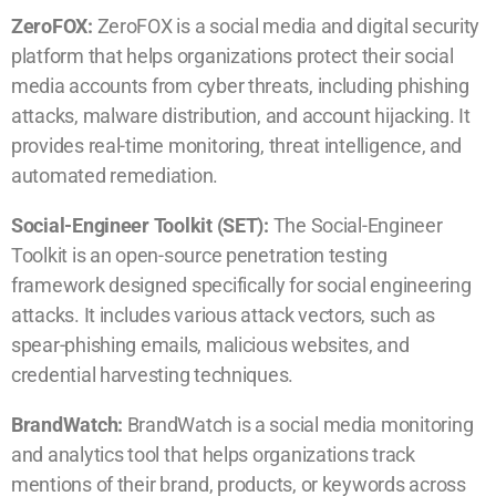
ZeroFOX:
ZeroFOX is a social media and digital security
platform that helps organizations protect their social
media accounts from cyber threats, including phishing
attacks, malware distribution, and account hijacking. It
provides real-time monitoring, threat intelligence, and
automated remediation.
Social-Engineer Toolkit (SET):
The Social-Engineer
Toolkit is an open-source penetration testing
framework designed specifically for social engineering
attacks. It includes various attack vectors, such as
spear-phishing emails, malicious websites, and
credential harvesting techniques.
BrandWatch:
BrandWatch is a social media monitoring
and analytics tool that helps organizations track
mentions of their brand, products, or keywords across