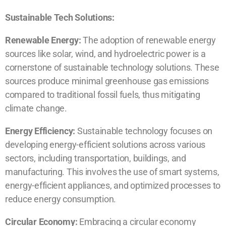
Sustainable Tech Solutions:
Renewable Energy:
The adoption of renewable energy
sources like solar, wind, and hydroelectric power is a
cornerstone of sustainable technology solutions. These
sources produce minimal greenhouse gas emissions
compared to traditional fossil fuels, thus mitigating
climate change.
Energy Efficiency:
Sustainable technology focuses on
developing energy-efficient solutions across various
sectors, including transportation, buildings, and
manufacturing. This involves the use of smart systems,
energy-efficient appliances, and optimized processes to
reduce energy consumption.
Circular Economy:
Embracing a circular economy