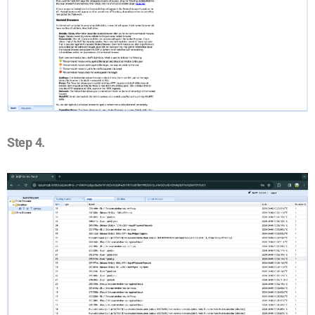
Step 4.