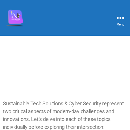
Menu
Sustainable Tech Solutions & Cyber Security represent
two critical aspects of modern-day challenges and
innovations. Let’s delve into each of these topics
individually before exploring their intersection: