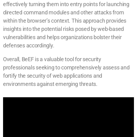
effectively turning them into entry points for launching
directed command modules and other attacks from
within the browser’s context. This approach provides
insights into the potential risks posed by web-based
vulnerabilities and helps organizations bolster their
defenses accordingly.
Overall, BeEF is a valuable tool for security
professionals seeking to comprehensively assess and
fortify the security of web applications and
environments against emerging threats.