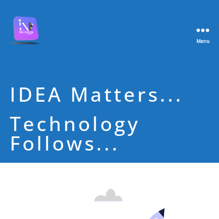
Menu
IDEA Matters...
Technology
Follows...