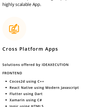
highly scalable App.
Cross Platform Apps
Solutions offered by IDEAXECUTION
FRONTEND
Cocos2d using C++
React Native using Modern Javascript
Flutter using Dart
Xamarin using C#
Ionic using HTML5