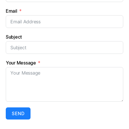
Email
Subject
Your Message
SEND