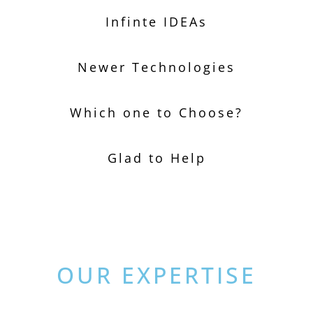
Infinte IDEAs
Newer Technologies
Which one to Choose?
Glad to Help
OUR EXPERTISE