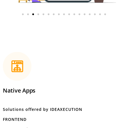
Native Apps
Solutions offered by IDEAXECUTION
FRONTEND