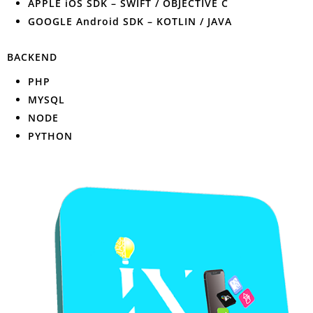
APPLE iOS SDK – SWIFT / OBJECTIVE C
GOOGLE Android SDK – KOTLIN / JAVA
BACKEND
PHP
MYSQL
NODE
PYTHON