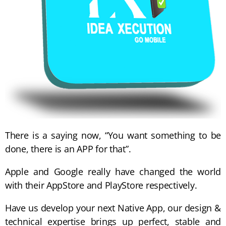
There is a saying now, “You want something to be
done, there is an APP for that”.
Apple and Google really have changed the world
with their AppStore and PlayStore respectively.
Have us develop your next Native App, our design &
technical expertise brings up perfect, stable and