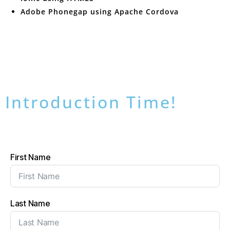
Adobe Phonegap using Apache Cordova
Introduction Time!
First Name
Last Name