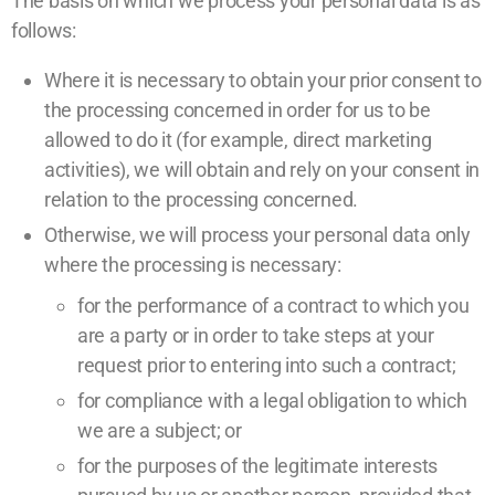
The basis on which we process your personal data is as
follows:
Where it is necessary to obtain your prior consent to
the processing concerned in order for us to be
allowed to do it (for example, direct marketing
activities), we will obtain and rely on your consent in
relation to the processing concerned.
Otherwise, we will process your personal data only
where the processing is necessary:
for the performance of a contract to which you
are a party or in order to take steps at your
request prior to entering into such a contract;
for compliance with a legal obligation to which
we are a subject; or
for the purposes of the legitimate interests