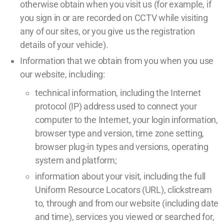
otherwise obtain when you visit us (for example, if
you sign in or are recorded on CCTV while visiting
any of our sites, or you give us the registration
details of your vehicle).
Information that we obtain from you when you use
our website, including:
technical information, including the Internet
protocol (IP) address used to connect your
computer to the Internet, your login information,
browser type and version, time zone setting,
browser plug-in types and versions, operating
system and platform;
information about your visit, including the full
Uniform Resource Locators (URL), clickstream
to, through and from our website (including date
and time), services you viewed or searched for,