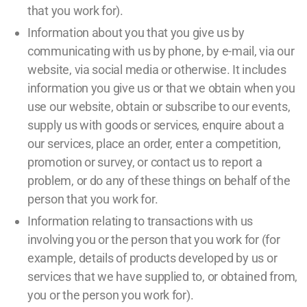
that you work for).
Information about you that you give us by
communicating with us by phone, by e-mail, via our
website, via social media or otherwise. It includes
information you give us or that we obtain when you
use our website, obtain or subscribe to our events,
supply us with goods or services, enquire about a
our services, place an order, enter a competition,
promotion or survey, or contact us to report a
problem, or do any of these things on behalf of the
person that you work for.
Information relating to transactions with us
involving you or the person that you work for (for
example, details of products developed by us or
services that we have supplied to, or obtained from,
you or the person you work for).