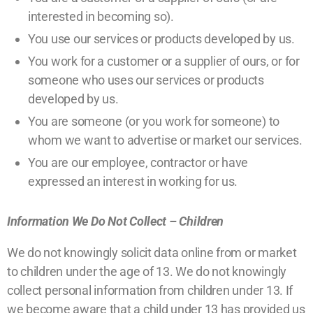
interested in becoming so).
You use our services or products developed by us.
You work for a customer or a supplier of ours, or for
someone who uses our services or products
developed by us.
You are someone (or you work for someone) to
whom we want to advertise or market our services.
You are our employee, contractor or have
expressed an interest in working for us.
Information We Do Not Collect – Children
We do not knowingly solicit data online from or market
to children under the age of 13. We do not knowingly
collect personal information from children under 13. If
we become aware that a child under 13 has provided us