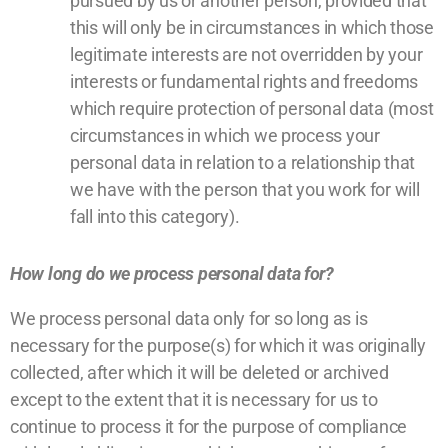
pursued by us or another person, provided that
this will only be in circumstances in which those
legitimate interests are not overridden by your
interests or fundamental rights and freedoms
which require protection of personal data (most
circumstances in which we process your
personal data in relation to a relationship that
we have with the person that you work for will
fall into this category).
How long do we process personal data for?
We process personal data only for so long as is
necessary for the purpose(s) for which it was originally
collected, after which it will be deleted or archived
except to the extent that it is necessary for us to
continue to process it for the purpose of compliance