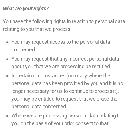
What are your rights?
You have the following rights in relation to personal data
relating to you that we process:
You may request access to the personal data
concerned.
You may request that any incorrect personal data
about you that we are processing be rectified.
In certain circumstances (normally where the
personal data has been provided by you and it is no
longer necessary for us to continue to process it),
you may be entitled to request that we erase the
personal data concerned.
Where we are processing personal data relating to
you on the basis of your prior consent to that