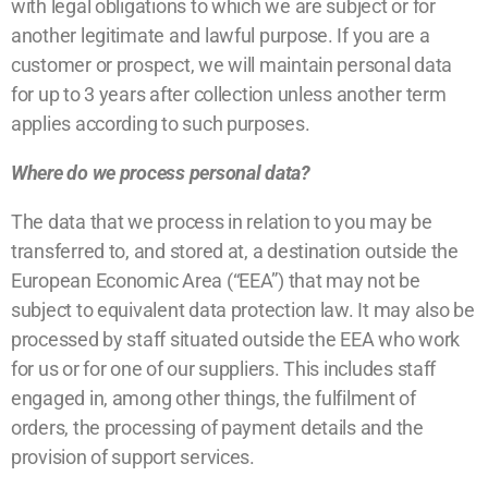
with legal obligations to which we are subject or for
another legitimate and lawful purpose. If you are a
customer or prospect, we will maintain personal data
for up to 3 years after collection unless another term
applies according to such purposes.
Where do we process personal data?
The data that we process in relation to you may be
transferred to, and stored at, a destination outside the
European Economic Area (“EEA”) that may not be
subject to equivalent data protection law. It may also be
processed by staff situated outside the EEA who work
for us or for one of our suppliers. This includes staff
engaged in, among other things, the fulfilment of
orders, the processing of payment details and the
provision of support services.