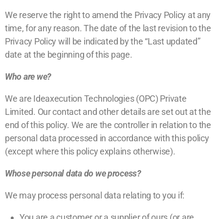
We reserve the right to amend the Privacy Policy at any
time, for any reason. The date of the last revision to the
Privacy Policy will be indicated by the “Last updated”
date at the beginning of this page.
Who are we?
We are Ideaxecution Technologies (OPC) Private
Limited.
Our contact and other details
are set out at the
end of this policy. We are the controller in relation to the
personal data processed in accordance with this policy
(except where this policy explains otherwise).
Whose personal data do we process?
We may process personal data relating to you if:
You are a customer or a supplier of ours (or are