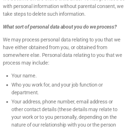
with personal information without parental consent, we
take steps to delete such information.
What sort of personal data about you do we process?
We may process personal data relating to you that we
have either obtained from you, or obtained from
somewhere else. Personal data relating to you that we
process may include:
Your name.
Who you work for, and your job function or
department.
Your address, phone number, email address or
other contact details (these details may relate to
your work or to you personally, depending on the
nature of our relationship with you or the person