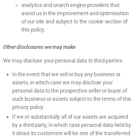
analytics and search engine providers that
assist us in the improvement and optimisation
of our site and subject to the cookie section of
this policy.
Other disclosures we may make
We may disclose your personal data to third parties:
In the event that we sell or buy any business or
assets, in which case we may disclose your
personal data to the prospective seller or buyer of
such business or assets subject to the terms of this
privacy policy.
If we or substantially all of our assets are acquired
by a third party, in which case personal data held by
it about its customers will be one of the transferred