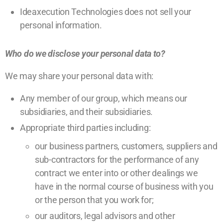
Ideaxecution Technologies does not sell your
personal information.
Who do we disclose your personal data to?
We may share your personal data with:
Any member of our group, which means our
subsidiaries, and their subsidiaries.
Appropriate third parties including:
our business partners, customers, suppliers and
sub-contractors for the performance of any
contract we enter into or other dealings we
have in the normal course of business with you
or the person that you work for;
our auditors, legal advisors and other