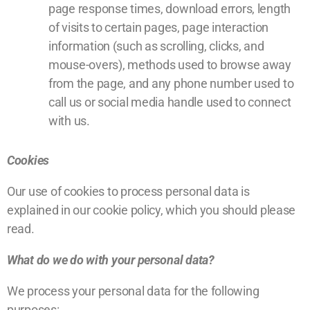
page response times, download errors, length
of visits to certain pages, page interaction
information (such as scrolling, clicks, and
mouse-overs), methods used to browse away
from the page, and any phone number used to
call us or social media handle used to connect
with us.
Cookies
Our use of cookies to process personal data is
explained in our
cookie policy
, which you should please
read.
What do we do with your personal data?
We process your personal data for the following
purposes: