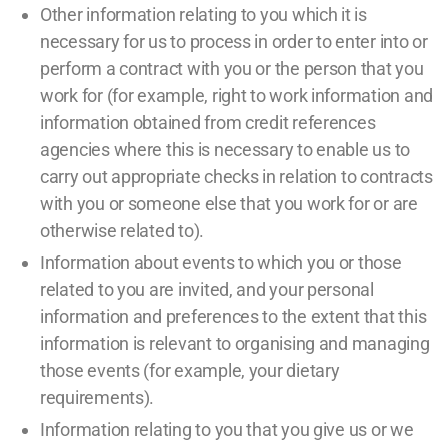
Other information relating to you which it is
necessary for us to process in order to enter into or
perform a contract with you or the person that you
work for (for example, right to work information and
information obtained from credit references
agencies where this is necessary to enable us to
carry out appropriate checks in relation to contracts
with you or someone else that you work for or are
otherwise related to).
Information about events to which you or those
related to you are invited, and your personal
information and preferences to the extent that this
information is relevant to organising and managing
those events (for example, your dietary
requirements).
Information relating to you that you give us or we