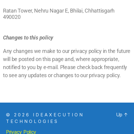
Ratan Tower, Nehru Nagar E, Bhilai, Chhattisgarh
490020
Changes to this policy
Any changes we make to our privacy policy in the future
will be posted on this page and, where appropriate,
notified to you by e-mail. Please check back frequently
to see any updates or changes to our privacy policy.
Up
↑
© 2026
IDEAXECUTION
TECHNOLOGIES
Privacy Policy