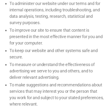
To administer our website under our terms and for
internal operations, including troubleshooting, and
data analysis, testing, research, statistical and
survey purposes.
To improve our site to ensure that content is
presented in the most effective manner for you and
for your computer.
To keep our website and other systems safe and
secure.
To measure or understand the effectiveness of
advertising we serve to you and others, and to
deliver relevant advertising.
To make suggestions and recommendations about
services that may interest you or the person that
you work for and subject to your stated preferences,
where relevant.