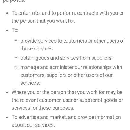
To enter into, and to perform, contracts with you or
the person that you work for.
To:
provide services to customers or other users of
those services;
obtain goods and services from suppliers;
manage and administer our relationships with
customers, suppliers or other users of our
services;
Where you or the person that you work for may be
the relevant customer, user or supplier of goods or
services for these purposes.
To advertise and market, and provide information
about, our services.