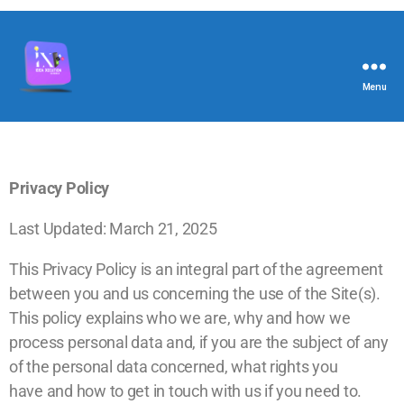
Menu
Privacy Policy
Last Updated: March 21, 2025
This Privacy Policy is an integral part of the agreement
between you and us concerning the use of the Site(s).
This policy explains who we are, why and how we
process personal data and, if you are the subject of any
of the personal data concerned, what rights you
have and
h
ow to g
et in touch with us
if you need to.