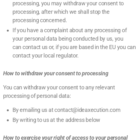
processing, you may withdraw your consent to
processing, after which we shall stop the
processing concerned.
If you have a complaint about any processing of
your personal data being conducted by us, you
can
contact us
or, if you are based in the EU you can
contact your local regulator.
How to withdraw your consent to processing
You can withdraw your consent to any relevant
processing of personal data:
By emailing us at contact@ideaxecution.com
By writing to us at the address below
How to exercise your right of access to your personal