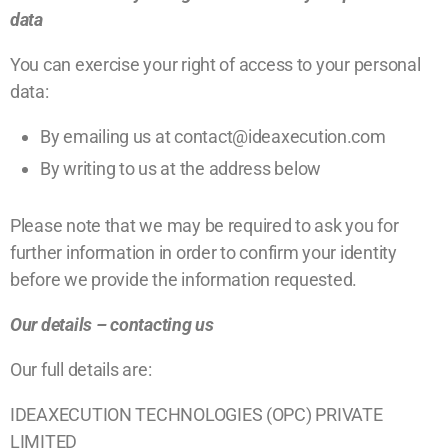
data
You can exercise your right of access to your personal
data:
By emailing us at contact@ideaxecution.com
By writing to us at the address below
Please note that we may be required to ask you for
further information in order to confirm your identity
before we provide the information requested.
Our details – contacting us
Our full details are:
IDEAXECUTION TECHNOLOGIES (OPC) PRIVATE
LIMITED