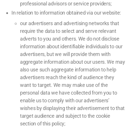
professional advisors or service providers;
In relation to information obtained via our website:
our advertisers and advertising networks that
require the data to select and serve relevant
adverts to you and others. We do not disclose
information about identifiable individuals to our
advertisers, but we will provide them with
aggregate information about our users. We may
also use such aggregate information to help
advertisers reach the kind of audience they
want to target. We may make use of the
personal data we have collected from you to
enable us to comply with our advertisers’
wishes by displaying their advertisement to that
target audience and subject to the cookie
section of this policy;