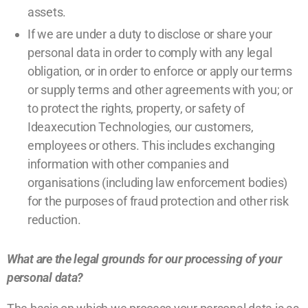
assets.
If we are under a duty to disclose or share your
personal data in order to comply with any legal
obligation, or in order to enforce or apply our terms
or supply terms and other agreements with you; or
to protect the rights, property, or safety of
Ideaxecution Technologies, our customers,
employees or others. This includes exchanging
information with other companies and
organisations (including law enforcement bodies)
for the purposes of fraud protection and other risk
reduction.
What are the legal grounds for our processing of your
personal data?