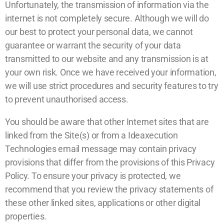
Unfortunately, the transmission of information via the
internet is not completely secure. Although we will do
our best to protect your personal data, we cannot
guarantee or warrant the security of your data
transmitted to our website and any transmission is at
your own risk. Once we have received your information,
we will use strict procedures and security features to try
to prevent unauthorised access.
You should be aware that other Internet sites that are
linked from the Site(s) or from a Ideaxecution
Technologies email message may contain privacy
provisions that differ from the provisions of this Privacy
Policy. To ensure your privacy is protected, we
recommend that you review the privacy statements of
these other linked sites, applications or other digital
properties.