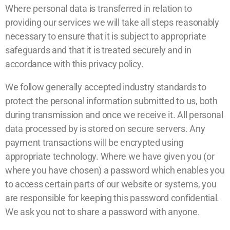
Where personal data is transferred in relation to
providing our services we will take all steps reasonably
necessary to ensure that it is subject to appropriate
safeguards and that it is treated securely and in
accordance with this privacy policy.
We follow generally accepted industry standards to
protect the personal information submitted to us, both
during transmission and once we receive it. All personal
data processed by is stored on secure servers. Any
payment transactions will be encrypted using
appropriate technology. Where we have given you (or
where you have chosen) a password which enables you
to access certain parts of our website or systems, you
are responsible for keeping this password confidential.
We ask you not to share a password with anyone.