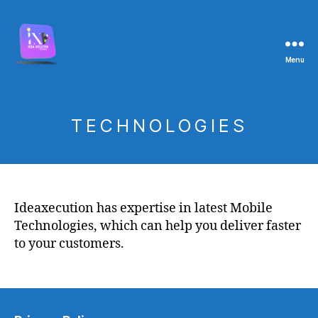
Menu
TECHNOLOGIES
Ideaxecution has expertise in latest Mobile
Technologies, which can help you deliver faster
to your customers.