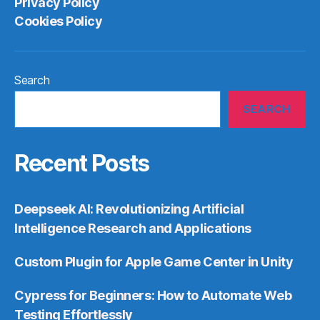
Privacy Policy
Cookies Policy
Search
SEARCH
Recent Posts
Deepseek AI: Revolutionizing Artificial
Intelligence Research and Applications
Custom Plugin for Apple Game Center in Unity
Cypress for Beginners: How to Automate Web
Testing Effortlessly