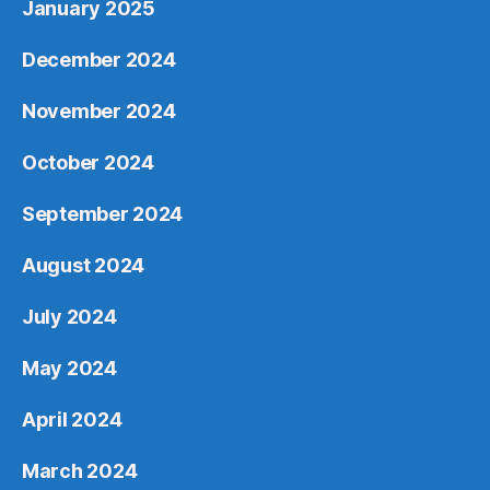
January 2025
December 2024
November 2024
October 2024
September 2024
August 2024
July 2024
May 2024
April 2024
March 2024