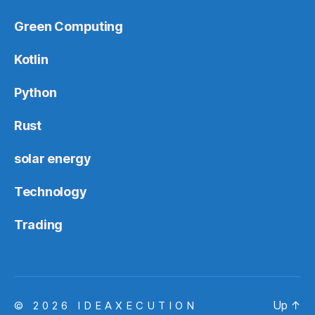
Green Computing
Kotlin
Python
Rust
solar energy
Technology
Trading
Up
↑
© 2026
IDEAXECUTION