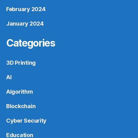
February 2024
January 2024
Categories
3D Printing
AI
Algorithm
Blockchain
Cyber Security
Education