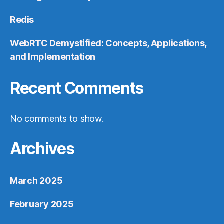
Redis
WebRTC Demystified: Concepts, Applications,
and Implementation
Recent Comments
No comments to show.
Archives
March 2025
February 2025