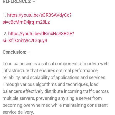
REFERENCES: –
1.
https://youtu.be/sCR3SAVdyCc?
si=cBcMmD4jrq_m28Lz
2.
https://youtu.be/dBmxNsS3BGE?
si=XfTCni1Wc2tGguy9
Conclusion: –
Load balancing is a critical component of modern web
infrastructure that ensures optimal performance,
reliability, and scalability of applications and services.
Through various algorithms and techniques, load
balancers effectively distribute incoming traffic across
multiple servers, preventing any single server from
becoming overwhelmed while maintaining consistent
service delivery.