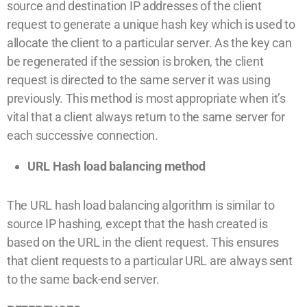
source and destination IP addresses of the client
request to generate a unique hash key which is used to
allocate the client to a particular server. As the key can
be regenerated if the session is broken, the client
request is directed to the same server it was using
previously. This method is most appropriate when it’s
vital that a client always return to the same server for
each successive connection.
URL Hash load balancing method
The URL hash load balancing algorithm is similar to
source IP hashing, except that the hash created is
based on the URL in the client request. This ensures
that client requests to a particular URL are always sent
to the same back-end server.