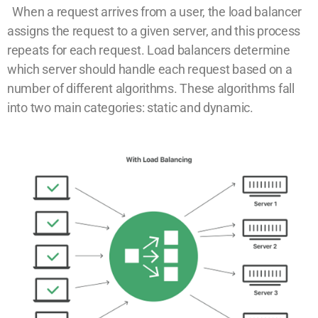
When a request arrives from a user, the load balancer
assigns the request to a given server, and this process
repeats for each request. Load balancers determine
which server should handle each request based on a
number of different algorithms. These algorithms fall
into two main categories: static and dynamic.