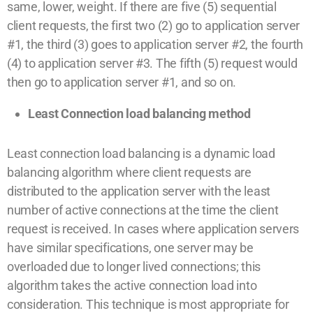
same, lower, weight. If there are five (5) sequential
client requests, the first two (2) go to application server
#1, the third (3) goes to application server #2, the fourth
(4) to application server #3. The fifth (5) request would
then go to application server #1, and so on.
Least Connection load balancing method
Least connection load balancing is a dynamic load
balancing algorithm where client requests are
distributed to the application server with the least
number of active connections at the time the client
request is received. In cases where application servers
have similar specifications, one server may be
overloaded due to longer lived connections; this
algorithm takes the active connection load into
consideration. This technique is most appropriate for