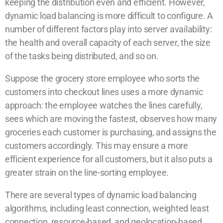
keeping the distribution even and efficient. However,
dynamic load balancing is more difficult to configure. A
number of different factors play into server availability:
the health and overall capacity of each server, the size
of the tasks being distributed, and so on.
Suppose the grocery store employee who sorts the
customers into checkout lines uses a more dynamic
approach: the employee watches the lines carefully,
sees which are moving the fastest, observes how many
groceries each customer is purchasing, and assigns the
customers accordingly. This may ensure a more
efficient experience for all customers, but it also puts a
greater strain on the line-sorting employee.
There are several types of dynamic load balancing
algorithms, including least connection, weighted least
connection, resource-based, and geolocation-based