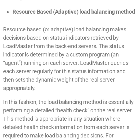
Resource Based (Adaptive) load balancing method
Resource based (or adaptive) load balancing makes
decisions based on status indicators retrieved by
LoadMaster from the back-end servers. The status
indicator is determined by a custom program (an
“agent”) running on each server. LoadMaster queries
each server regularly for this status information and
then sets the dynamic weight of the real server
appropriately.
In this fashion, the load balancing method is essentially
performing a detailed “health check” on the real server.
This method is appropriate in any situation where
detailed health check information from each server is
required to make load balancing decisions. For