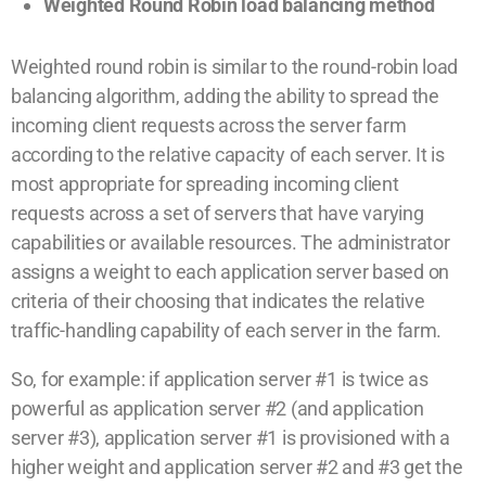
Weighted Round Robin load balancing method
Weighted round robin is similar to the round-robin load
balancing algorithm, adding the ability to spread the
incoming client requests across the server farm
according to the relative capacity of each server. It is
most appropriate for spreading incoming client
requests across a set of servers that have varying
capabilities or available resources. The administrator
assigns a weight to each application server based on
criteria of their choosing that indicates the relative
traffic-handling capability of each server in the farm.
So, for example: if application server #1 is twice as
powerful as application server #2 (and application
server #3), application server #1 is provisioned with a
higher weight and application server #2 and #3 get the