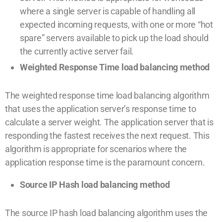
where a single server is capable of handling all
expected incoming requests, with one or more “hot
spare” servers available to pick up the load should
the currently active server fail.
Weighted Response Time load balancing method
The weighted response time load balancing algorithm
that uses the application server’s response time to
calculate a server weight. The application server that is
responding the fastest receives the next request. This
algorithm is appropriate for scenarios where the
application response time is the paramount concern.
Source IP Hash load balancing method
The source IP hash load balancing algorithm uses the