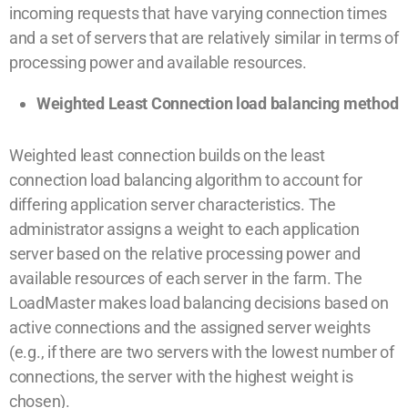
incoming requests that have varying connection times
and a set of servers that are relatively similar in terms of
processing power and available resources.
Weighted Least Connection load balancing method
Weighted least connection builds on the least
connection load balancing algorithm to account for
differing application server characteristics. The
administrator assigns a weight to each application
server based on the relative processing power and
available resources of each server in the farm. The
LoadMaster makes load balancing decisions based on
active connections and the assigned server weights
(e.g., if there are two servers with the lowest number of
connections, the server with the highest weight is
chosen).