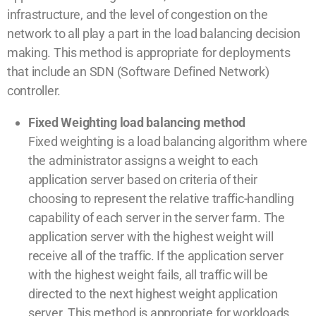
infrastructure, and the level of congestion on the
network to all play a part in the load balancing decision
making. This method is appropriate for deployments
that include an SDN (Software Defined Network)
controller.
Fixed Weighting load balancing method
Fixed weighting is a load balancing algorithm where
the administrator assigns a weight to each
application server based on criteria of their
choosing to represent the relative traffic-handling
capability of each server in the server farm. The
application server with the highest weight will
receive all of the traffic. If the application server
with the highest weight fails, all traffic will be
directed to the next highest weight application
server. This method is appropriate for workloads