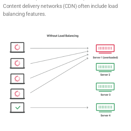
Content delivery networks (CDN) often include load
balancing features.