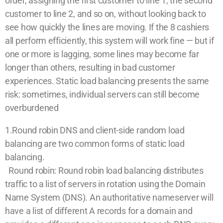
order, assigning the first customer to line 1, the second
customer to line 2, and so on, without looking back to
see how quickly the lines are moving. If the 8 cashiers
all perform efficiently, this system will work fine — but if
one or more is lagging, some lines may become far
longer than others, resulting in bad customer
experiences. Static load balancing presents the same
risk: sometimes, individual servers can still become
overburdened
1.Round robin DNS and client-side random load
balancing are two common forms of static load
balancing.
Round robin: Round robin load balancing distributes
traffic to a list of servers in rotation using the Domain
Name System (DNS). An authoritative nameserver will
have a list of different A records for a domain and