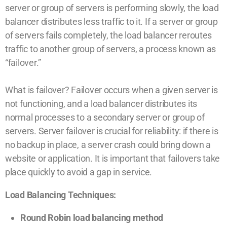
server or group of servers is performing slowly, the load
balancer distributes less traffic to it. If a server or group
of servers fails completely, the load balancer reroutes
traffic to another group of servers, a process known as
“failover.”
What is failover? Failover occurs when a given server is
not functioning, and a load balancer distributes its
normal processes to a secondary server or group of
servers. Server failover is crucial for reliability: if there is
no backup in place, a server crash could bring down a
website or application. It is important that failovers take
place quickly to avoid a gap in service.
Load Balancing Techniques:
Round Robin load balancing method