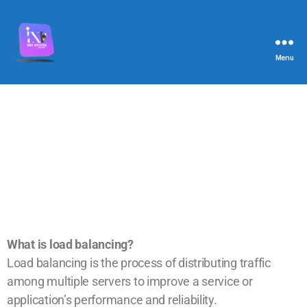
Menu
What is load balancing?
Load balancing is the process of distributing traffic
among multiple servers to improve a service or
application’s performance and reliability.