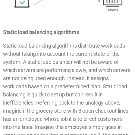
Static load balancing algorithms
Static load balancing algorithms distribute workloads
without taking into account the current state of the
system. A static load balancer will not be aware of
which servers are performing slowly, and which servers
are not being used enough. Instead, it assigns
workloads based on a predetermined plan. Static load
balancing is quick to set up but can result in
inefficiencies. Referring back to the analogy above,
imagine if the grocery store with 8 open checkout lines
has an employee whose job it is to direct customers
into the lines. Imagine this employee simply goes in