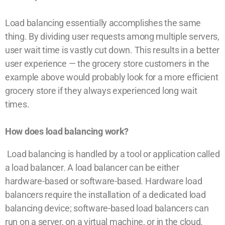
Load balancing essentially accomplishes the same
thing. By dividing user requests among multiple servers,
user wait time is vastly cut down. This results in a better
user experience — the grocery store customers in the
example above would probably look for a more efficient
grocery store if they always experienced long wait
times.
How does load balancing work?
Load balancing is handled by a tool or application called
a load balancer. A load balancer can be either
hardware-based or software-based. Hardware load
balancers require the installation of a dedicated load
balancing device; software-based load balancers can
run on a server, on a virtual machine, or in the cloud.