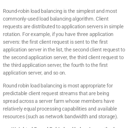
Round-robin load balancing is the simplest and most
commonly-used load balancing algorithm. Client
requests are distributed to application servers in simple
rotation. For example, if you have three application
servers: the first client request is sent to the first
application server in the list, the second client request to
the second application server, the third client request to
the third application server, the fourth to the first
application server, and so on.
Round robin load balancing is most appropriate for
predictable client request streams that are being
spread across a server farm whose members have
relatively equal processing capabilities and available
resources (such as network bandwidth and storage).