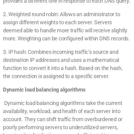
provides a different one in response to each DNS query.
2. Weighted round robin: Allows an administrator to
assign different weights to each server. Servers
deemed able to handle more traffic will receive slightly
more. Weighting can be configured within DNS records.
3. IP hash: Combines incoming traffic’s source and
destination IP addresses and uses a mathematical
function to convert it into a hash. Based on the hash,
the connection is assigned to a specific server.
Dynamic load balancing algorithms
Dynamic load balancing algorithms take the current
availability, workload, and health of each server into
account. They can shift traffic from overburdened or
poorly performing servers to underutilized servers,