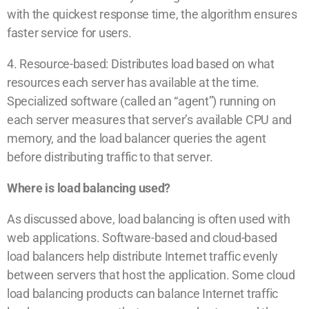
with the quickest response time, the algorithm ensures
faster service for users.
4. Resource-based: Distributes load based on what
resources each server has available at the time.
Specialized software (called an “agent”) running on
each server measures that server’s available CPU and
memory, and the load balancer queries the agent
before distributing traffic to that server.
Where is load balancing used?
As discussed above, load balancing is often used with
web applications. Software-based and cloud-based
load balancers help distribute Internet traffic evenly
between servers that host the application. Some cloud
load balancing products can balance Internet traffic