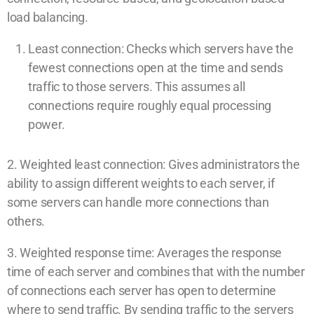
load balancing.
Least connection: Checks which servers have the
fewest connections open at the time and sends
traffic to those servers. This assumes all
connections require roughly equal processing
power.
2. Weighted least connection: Gives administrators the
ability to assign different weights to each server, if
some servers can handle more connections than
others.
3. Weighted response time: Averages the response
time of each server and combines that with the number
of connections each server has open to determine
where to send traffic. By sending traffic to the servers