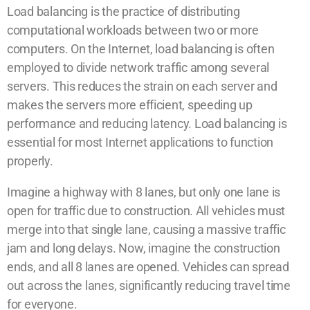
Load balancing is the practice of distributing
computational workloads between two or more
computers. On the Internet, load balancing is often
employed to divide network traffic among several
servers. This reduces the strain on each server and
makes the servers more efficient, speeding up
performance and reducing latency. Load balancing is
essential for most Internet applications to function
properly.
Imagine a highway with 8 lanes, but only one lane is
open for traffic due to construction. All vehicles must
merge into that single lane, causing a massive traffic
jam and long delays. Now, imagine the construction
ends, and all 8 lanes are opened. Vehicles can spread
out across the lanes, significantly reducing travel time
for everyone.