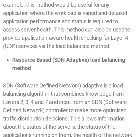
example: this method would be useful for any
application where the workload is varied and detailed
application performance and status is required to
assess server health. This method can also be used to
provide application-aware health checking for Layer 4
(UDP) services via the load balancing method.
Resource Based (SDN Adaptive) load balancing
method
SDN (Software Defined Network) adaptive is a load
balancing algorithm that combines knowledge from
Layers 2, 3, 4 and 7 and input from an SDN (Software
Defined Network) controller to make more optimized
traffic distribution decisions. This allows information
about the status of the servers, the status of the
applications running on them, the health of the network