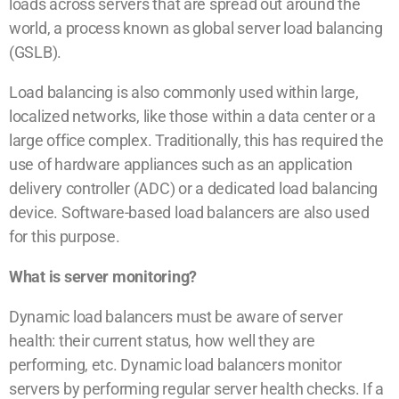
loads across servers that are spread out around the
world, a process known as global server load balancing
(GSLB).
Load balancing is also commonly used within large,
localized networks, like those within a data center or a
large office complex. Traditionally, this has required the
use of hardware appliances such as an application
delivery controller (ADC) or a dedicated load balancing
device. Software-based load balancers are also used
for this purpose.
What is server monitoring?
Dynamic load balancers must be aware of server
health: their current status, how well they are
performing, etc. Dynamic load balancers monitor
servers by performing regular server health checks. If a