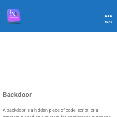
Menu
Backdoor
A backdoor is a hidden piece of code, script, or a