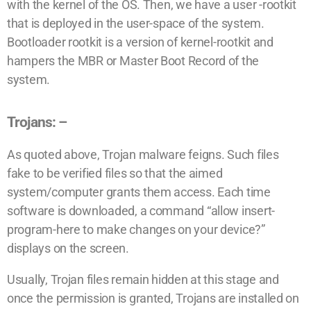
with the kernel of the OS. Then, we have a user -rootkit
that is deployed in the user-space of the system.
Bootloader rootkit is a version of kernel-rootkit and
hampers the MBR or Master Boot Record of the
system.
Trojans: –
As quoted above, Trojan malware feigns. Such files
fake to be verified files so that the aimed
system/computer grants them access. Each time
software is downloaded, a command “allow insert-
program-here to make changes on your device?”
displays on the screen.
Usually, Trojan files remain hidden at this stage and
once the permission is granted, Trojans are installed on