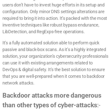
users don’t have to invest huge efforts in its setup and
configuration. Only minor DNS settings alterations are
required to bring it into action. It’s packed with the most
inventive techniques like robust bypass endurance,
LibDetection, and RegExps-free operations.
It’s a fully automated solution able to perform quick
passive and black-box scans. As it’s a highly integrated
solution, your organization’s cybersecurity professionals
can use it with existing arrangements related to
DevOps & digital safety. It’s the best solution to ensure
that you are well-prepared when it comes to backdoor
network attacks.
Backdoor attacks more dangerous
than other types of cyber-attacks
:-