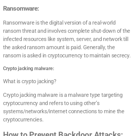
Ransomware:
Ransomware is the digital version of a real-world
ransom threat and involves complete shut-down of the
infected resources like system, server, and network till
the asked ransom amount is paid. Generally, the
ransom is asked in cryptocurrency to maintain secrecy.
Crypto jacking malware:
What is crypto jacking?
Crypto jacking malware is a malware type targeting
cryptocurrency and refers to using other’s
systems/networks/internet connections to mine the
cryptocurrencies.
How to Prevent Backdoor Attacks: