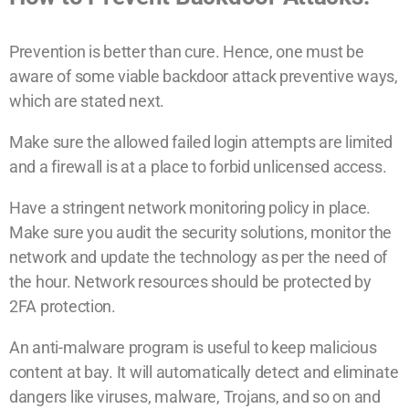
Prevention is better than cure. Hence, one must be
aware of some viable backdoor attack preventive ways,
which are stated next.
Make sure the allowed failed login attempts are limited
and a firewall is at a place to forbid unlicensed access.
Have a stringent network monitoring policy in place.
Make sure you audit the security solutions, monitor the
network and update the technology as per the need of
the hour. Network resources should be protected by
2FA protection.
An anti-malware program is useful to keep malicious
content at bay. It will automatically detect and eliminate
dangers like viruses, malware, Trojans, and so on and