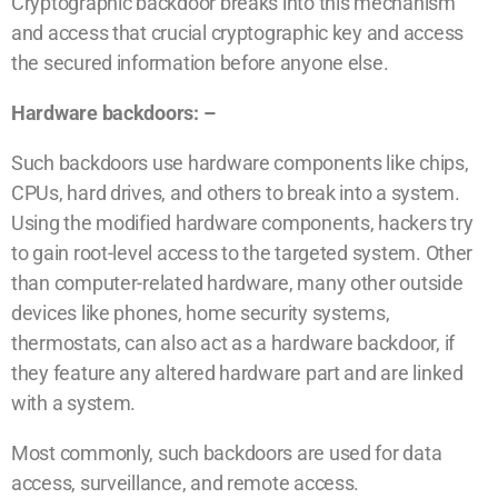
Cryptographic backdoor breaks into this mechanism
and access that crucial cryptographic key and access
the secured information before anyone else.
Hardware backdoors: –
Such backdoors use hardware components like chips,
CPUs, hard drives, and others to break into a system.
Using the modified hardware components, hackers try
to gain root-level access to the targeted system. Other
than computer-related hardware, many other outside
devices like phones, home security systems,
thermostats, can also act as a hardware backdoor, if
they feature any altered hardware part and are linked
with a system.
Most commonly, such backdoors are used for data
access, surveillance, and remote access.