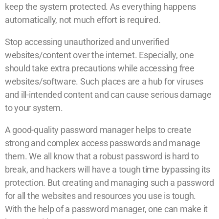
keep the system protected. As everything happens
automatically, not much effort is required.
Stop accessing unauthorized and unverified
websites/content over the internet. Especially, one
should take extra precautions while accessing free
websites/software. Such places are a hub for viruses
and ill-intended content and can cause serious damage
to your system.
A good-quality password manager helps to create
strong and complex access passwords and manage
them. We all know that a robust password is hard to
break, and hackers will have a tough time bypassing its
protection. But creating and managing such a password
for all the websites and resources you use is tough.
With the help of a password manager, one can make it