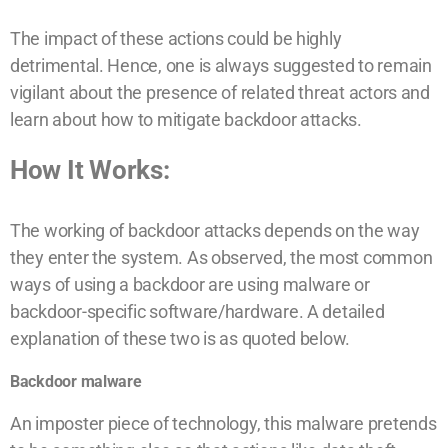
The impact of these actions could be highly
detrimental. Hence, one is always suggested to remain
vigilant about the presence of related threat actors and
learn about how to mitigate backdoor attacks.
How It Works:
The working of backdoor attacks depends on the way
they enter the system. As observed, the most common
ways of using a backdoor are using malware or
backdoor-specific software/hardware. A detailed
explanation of these two is as quoted below.
Backdoor malware
An imposter piece of technology, this malware pretends