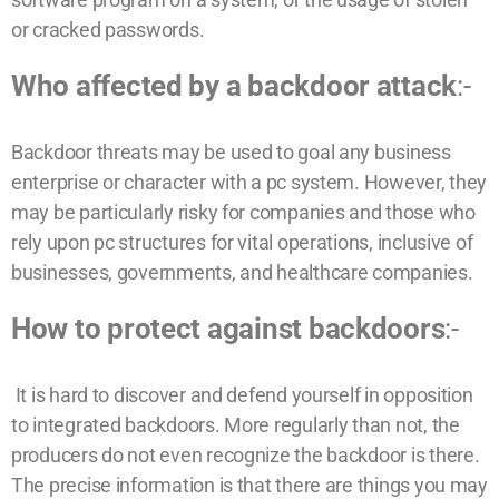
or cracked passwords.
Who affected by a backdoor attack
:-
Backdoor threats may be used to goal any business
enterprise or character with a pc system. However, they
may be particularly risky for companies and those who
rely upon pc structures for vital operations, inclusive of
businesses, governments, and healthcare companies.
How to protect against backdoors
:-
It is hard to discover and defend yourself in opposition
to integrated backdoors. More regularly than not, the
producers do not even recognize the backdoor is there.
The precise information is that there are things you may