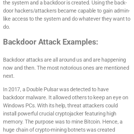
the system and a backdoor is created. Using the back-
door hackers/attackers became capable to gain admin-
like access to the system and do whatever they want to
do.
Backdoor Attack Examples:
Backdoor attacks are all around us and are happening
now and then. The most notorious ones are mentioned
next.
In 2017, a Double Pulsar was detected to have
backdoor malware. It allowed others to keep an eye on
Windows PCs. With its help, threat attackers could
install powerful crucial cryptojacker featuring high
memory. The purpose was to mine Bitcoin. Hence, a
huge chain of crypto-mining botnets was created