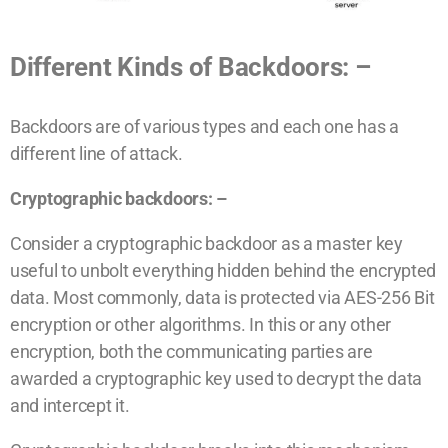
Different Kinds of Backdoors: –
Backdoors are of various types and each one has a
different line of attack.
Cryptographic backdoors: –
Consider a cryptographic backdoor as a master key
useful to unbolt everything hidden behind the encrypted
data. Most commonly, data is protected via AES-256 Bit
encryption or other algorithms. In this or any other
encryption, both the communicating parties are
awarded a cryptographic key used to decrypt the data
and intercept it.