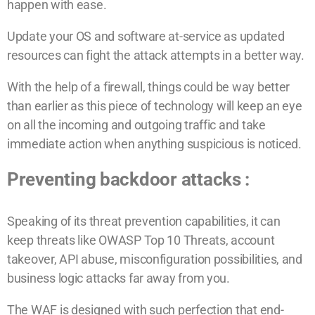
happen with ease.
Update your OS and software at-service as updated
resources can fight the attack attempts in a better way.
With the help of a firewall, things could be way better
than earlier as this piece of technology will keep an eye
on all the incoming and outgoing traffic and take
immediate action when anything suspicious is noticed.
Preventing backdoor attacks :
Speaking of its threat prevention capabilities, it can
keep threats like OWASP Top 10 Threats, account
takeover, API abuse, misconfiguration possibilities, and
business logic attacks far away from you.
The WAF is designed with such perfection that end-