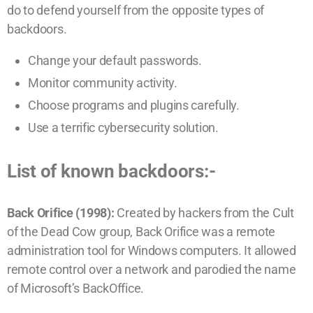
do to defend yourself from the opposite types of
backdoors.
Change your default passwords.
Monitor community activity.
Choose programs and plugins carefully.
Use a terrific cybersecurity solution.
List of known backdoors:-
Back Orifice (1998):
Created by hackers from the Cult
of the Dead Cow group, Back Orifice was a remote
administration tool for Windows computers. It allowed
remote control over a network and parodied the name
of Microsoft’s BackOffice.