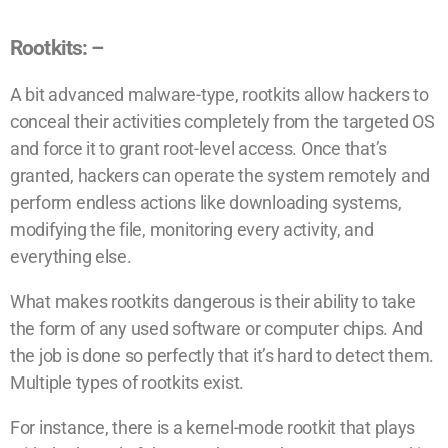
Rootkits: –
A bit advanced malware-type, rootkits allow hackers to
conceal their activities completely from the targeted OS
and force it to grant root-level access. Once that’s
granted, hackers can operate the system remotely and
perform endless actions like downloading systems,
modifying the file, monitoring every activity, and
everything else.
What makes rootkits dangerous is their ability to take
the form of any used software or computer chips. And
the job is done so perfectly that it’s hard to detect them.
Multiple types of rootkits exist.
For instance, there is a kernel-mode rootkit that plays