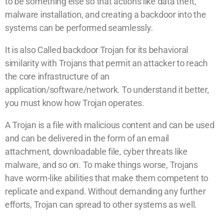
to be something else so that actions like data theft,
malware installation, and creating a backdoor into the
systems can be performed seamlessly.
It is also Called backdoor Trojan for its behavioral
similarity with Trojans that permit an attacker to reach
the core infrastructure of an
application/software/network. To understand it better,
you must know how Trojan operates.
A Trojan is a file with malicious content and can be used
and can be delivered in the form of an email
attachment, downloadable file, cyber threats like
malware, and so on. To make things worse, Trojans
have worm-like abilities that make them competent to
replicate and expand. Without demanding any further
efforts, Trojan can spread to other systems as well.