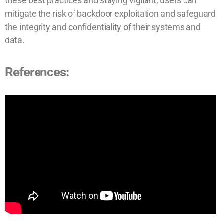
these best practices and staying vigilant, users can
mitigate the risk of backdoor exploitation and safeguard
the integrity and confidentiality of their systems and
data.
References: