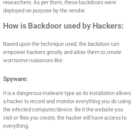
researchers. As per them, these backdoors were
deployed on purpose by the vendor.
How is Backdoor used by Hackers:
Based upon the technique used, the backdoor can
empower hackers greatly and allow them to create
worrisome nuisances like:
Spyware:
It is a dangerous malware type as its installation allows
a hacker to record and monitor everything you do using
the infected computer/device. Be it the website you
visit or files you create, the hacker will have access to
everything.