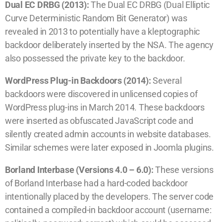
Dual EC DRBG (2013):
The Dual EC DRBG (Dual Elliptic
Curve Deterministic Random Bit Generator) was
revealed in 2013 to potentially have a kleptographic
backdoor deliberately inserted by the NSA. The agency
also possessed the private key to the backdoor.
WordPress Plug-in Backdoors (2014):
Several
backdoors were discovered in unlicensed copies of
WordPress plug-ins in March 2014. These backdoors
were inserted as obfuscated JavaScript code and
silently created admin accounts in website databases.
Similar schemes were later exposed in Joomla plugins.
Borland Interbase (Versions 4.0 – 6.0):
These versions
of Borland Interbase had a hard-coded backdoor
intentionally placed by the developers. The server code
contained a compiled-in backdoor account (username: