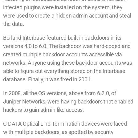
infected plugins were installed on the system, they
were used to create a hidden admin account and steal
the data.
Borland Interbase featured built-in backdoors in its
versions 4.0 to 6.0. The backdoor was hard-coded and
created multiple backdoor accounts accessible via
networks. Anyone using these backdoor accounts was
able to figure out everything stored on the Interbase
database. Finally, it was fixed in 2001.
In 2008, all the OS versions, above from 6.2.0, of
Juniper Networks, were having backdoors that enabled
hackers to gain admin-like access.
C-DATA Optical Line Termination devices were laced
with multiple backdoors, as spotted by security