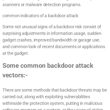
scanners or malware detection programs.
common indicators of a backdoor attack
Some not unusual signs of a backdoor risk consist of
surprising adjustments in information usage, sudden
gadget crashes, improved bandwidth or garage use,
and common look of recent documents or applications
at the gadget.
Some common backdoor attack
vectors:-
There are some methods that backdoor threats may be
carried out, along with exploiting vulnerabilities
withinside the protection system, putting in malicious
software program on a system, or the usage of stolen