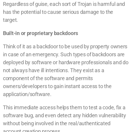
Regardless of guise, each sort of Trojan is harmful and
has the potential to cause serious damage to the
target.
Built-in or proprietary backdoors
Think of it as a backdoor to be used by property owners
in case of an emergency. Such types of backdoors are
deployed by software or hardware professionals and do
not always have ill intentions. They exist as a
component of the software and permits
owners/developers to gain instant access to the
application/software.
This immediate access helps them to test a code, fix a
software bug, and even detect any hidden vulnerability
without being involved in the real/authenticated
account creation process.