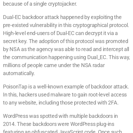
because of a single cryptojacker.
Dual-EC backdoor attack happened by exploiting the
pre-existed vulnerability in this cryptographical protocol.
High-level end-users of Dual-EC can decrypt it via a
secret key. The adoption of this protocol was promoted
by NSA as the agency was able to read and intercept all
the communication happening using Dual_EC. This way,
millions of people came under the NSA radar
automatically.
PoisonTap is a well-known example of backdoor attack.
In this, hackers used malware to gain root-level access
to any website, including those protected with 2FA.
WordPress was spotted with multiple backdoors in
2014. These backdoors were WordPress plug-ins
featuring an obfuscated JavaScript code. Once such