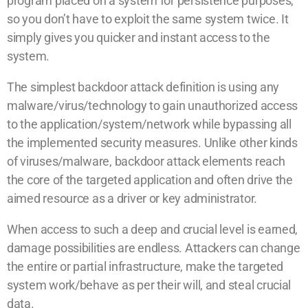
program placed on a system for persistence purposes,
so you don’t have to exploit the same system twice. It
simply gives you quicker and instant access to the
system.
The simplest backdoor attack definition is using any
malware/virus/technology to gain unauthorized access
to the application/system/network while bypassing all
the implemented security measures. Unlike other kinds
of viruses/malware, backdoor attack elements reach
the core of the targeted application and often drive the
aimed resource as a driver or key administrator.
When access to such a deep and crucial level is earned,
damage possibilities are endless. Attackers can change
the entire or partial infrastructure, make the targeted
system work/behave as per their will, and steal crucial
data.