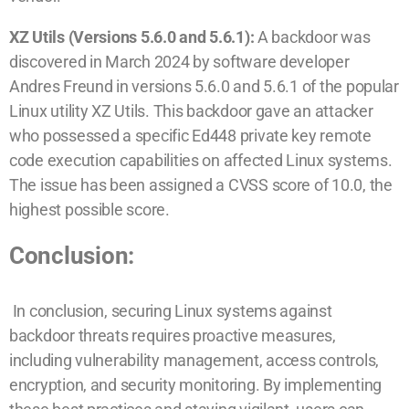
XZ Utils (Versions 5.6.0 and 5.6.1):
A backdoor was
discovered in March 2024 by software developer
Andres Freund in versions 5.6.0 and 5.6.1 of the popular
Linux utility XZ Utils. This backdoor gave an attacker
who possessed a specific Ed448 private key remote
code execution capabilities on affected Linux systems.
The issue has been assigned a CVSS score of 10.0, the
highest possible score.
Conclusion:
In conclusion, securing Linux systems against
backdoor threats requires proactive measures,
including vulnerability management, access controls,
encryption, and security monitoring. By implementing