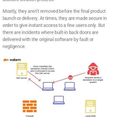
Mostly, they aren’t removed before the final product
launch or delivery. At times, they are made secure in
order to give instant access to a few users only. But
there are incidents where built-in back doors are
delivered with the original software by fault or
negligence.