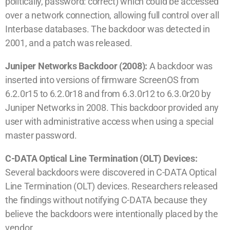
politically, password: correct) which could be accessed
over a network connection, allowing full control over all
Interbase databases. The backdoor was detected in
2001, and a patch was released.
Juniper Networks Backdoor (2008):
A backdoor was
inserted into versions of firmware ScreenOS from
6.2.0r15 to 6.2.0r18 and from 6.3.0r12 to 6.3.0r20 by
Juniper Networks in 2008. This backdoor provided any
user with administrative access when using a special
master password.
C-DATA Optical Line Termination (OLT) Devices:
Several backdoors were discovered in C-DATA Optical
Line Termination (OLT) devices. Researchers released
the findings without notifying C-DATA because they
believe the backdoors were intentionally placed by the
vendor.