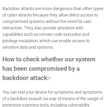
Backdoor attacks are more dangerous than other types
of cyber-attacks because they allow direct access to
compromised systems without the need for user
interaction. They also provide attackers with
capabilities such as remote code execution and
privilege escalation, which can enable access to
sensitive data and systems.
How to check whether our system
has been compromised by a
backdoor attack:-
You can test your device for symptoms and symptoms
of a backdoor assault via way of means of the usage of
protection scanning tools, including vulnerability