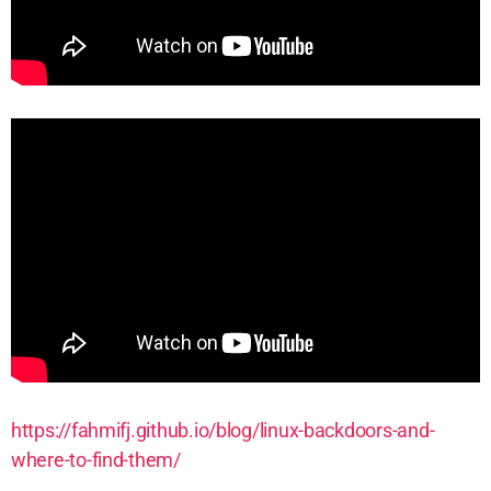
https://fahmifj.github.io/blog/linux-backdoors-and
-
where-to-find-them/