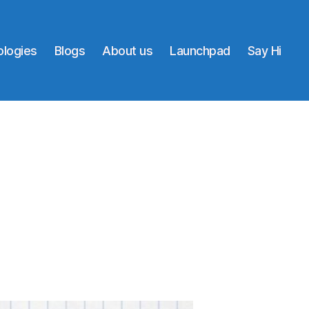
logies
Blogs
About us
Launchpad
Say Hi