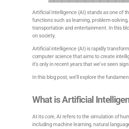
Artificial Intelligence (AI) stands as one of
functions such as learning, problem-solving,
transportation and entertainment. In this blo
on society.
Artificial intelligence (AI) is rapidly trans
computer science that aims to create intelli
it’s only in recent years that we’ve seen sig
In this blog post, we’ll explore the fundament
What is Artificial Intellig
At its core, AI refers to the simulation of
including machine learning, natural language