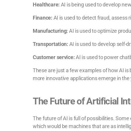
Healthcare:
AI is being used to develop new
Finance:
AI is used to detect fraud, assess 
Manufacturing:
AI is used to optimize produ
Transportation:
AI is used to develop self-dr
Customer service:
AI is used to power chat
These are just a few examples of how AI is 
more innovative applications emerge in the
The Future of Artificial In
The future of AI is full of possibilities. Som
which would be machines that are as intelli