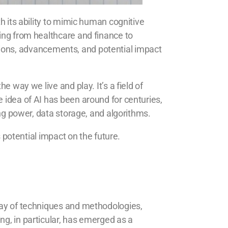
h its ability to mimic human cognitive
ging from healthcare and finance to
ications, advancements, and potential impact
e way we live and play. It’s a field of
 idea of AI has been around for centuries,
ing power, data storage, and algorithms.
s potential impact on the future.
rray of techniques and methodologies,
ng, in particular, has emerged as a