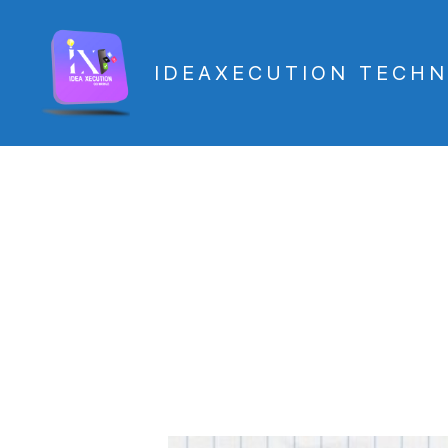
IDEAXECUTION TECHN