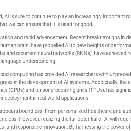
AI is sure to continue to play an increasingly important role 
that we can ensure that it is used for good.
ovation and rapid advancement. Recent breakthroughs in de
he human brain, have propelled AI to new heights of perform
Ns) and recurrent neural networks (RNNs), have achieved 
l language understanding.
d cloud computing has provided AI researchers with unprec
ogress in the development of AI systems. Additionally, th
nits (GPUs) and tensor processing units (TPUs), has signifi
ir deployment in real-world applications.
f AI appears boundless. From personalized healthcare and 
e endless. However, realizing the full potential of AI will re
ical and responsible innovation. By harnessing the power of