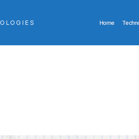
OLOGIES
Home
Techno