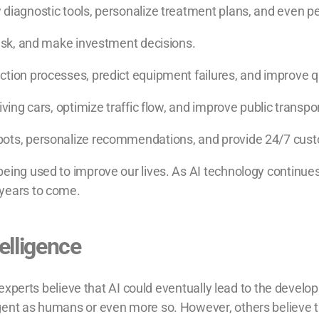
 diagnostic tools, personalize treatment plans, and even p
risk, and make investment decisions.
ction processes, predict equipment failures, and improve qu
iving cars, optimize traffic flow, and improve public transp
bots, personalize recommendations, and provide 24/7 cus
being used to improve our lives. As AI technology continue
 years to come.
telligence
e experts believe that AI could eventually lead to the developm
gent as humans or even more so. However, others believe th