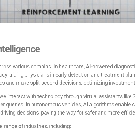
Intelligence
n across various domains. In healthcare, AI-powered diagno
y, aiding physicians in early detection and treatment plann
ds and make split-second decisions, optimizing investment
e interact with technology through virtual assistants like S
r queries. In autonomous vehicles, AI algorithms enable ca
riving decisions, paving the way for safer and more effici
 range of industries, including: