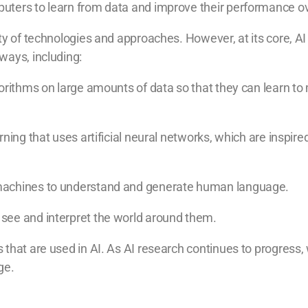
uters to learn from data and improve their performance ov
ty of technologies and approaches. However, at its core, AI
ways, including:
gorithms on large amounts of data so that they can learn to
rning that uses artificial neural networks, which are inspir
machines to understand and generate human language.
see and interpret the world around them.
 that are used in AI. As AI research continues to progress
ge.