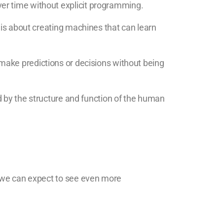
er time without explicit programming.
 is about creating machines that can learn
 make predictions or decisions without being
ed by the structure and function of the human
, we can expect to see even more