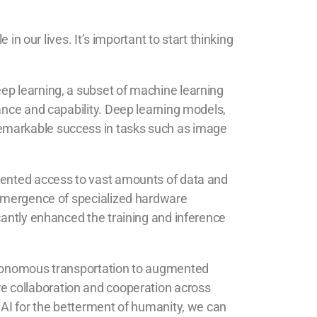
in our lives. It’s important to start thinking
ep learning, a subset of machine learning
ance and capability. Deep learning models,
remarkable success in tasks such as image
edented access to vast amounts of data and
e emergence of specialized hardware
cantly enhanced the training and inference
autonomous transportation to augmented
quire collaboration and cooperation across
 AI for the betterment of humanity, we can