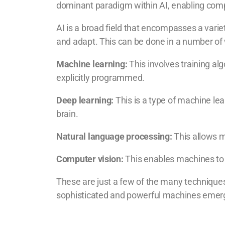
dominant paradigm within AI, enabling comp
AI is a broad field that encompasses a varie
and adapt. This can be done in a number of 
Machine learning:
This involves training al
explicitly programmed.
Deep learning:
This is a type of machine lea
brain.
Natural language processing:
This allows 
Computer vision:
This enables machines to 
These are just a few of the many techniques
sophisticated and powerful machines emer