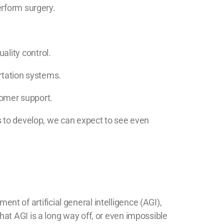
erform surgery.
ality control.
ortation systems.
tomer support.
s to develop, we can expect to see even
ent of artificial general intelligence (AGI),
at AGI is a long way off, or even impossible