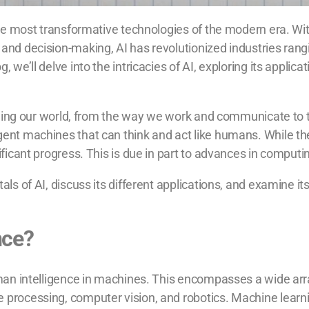
 the most transformative technologies of the modern era. Wit
 and decision-making, AI has revolutionized industries ran
g, we’ll delve into the intricacies of AI, exploring its appl
forming our world, from the way we work and communicate to th
gent machines that can think and act like humans. While the
nificant progress. This is due in part to advances in comput
als of AI, discuss its different applications, and examine it
ence?
 human intelligence in machines. This encompasses a wide a
 processing, computer vision, and robotics. Machine learni