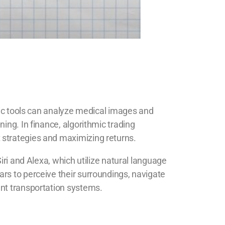
stic tools can analyze medical images and
ing. In finance, algorithmic trading
 strategies and maximizing returns.
iri and Alexa, which utilize natural language
rs to perceive their surroundings, navigate
ent transportation systems.