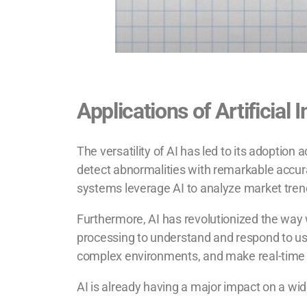
Applications of Artificial 
The versatility of AI has led to its adoptio
detect abnormalities with remarkable accurac
systems leverage AI to analyze market tren
Furthermore, AI has revolutionized the way w
processing to understand and respond to use
complex environments, and make real-time d
AI is already having a major impact on a wide