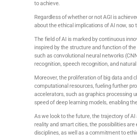
to achieve.
Regardless of whether or not AGI is achieved, 
about the ethical implications of AI now, so 
The field of AI is marked by continuous inn
inspired by the structure and function of t
such as convolutional neural networks (CN
recognition, speech recognition, and natura
Moreover, the proliferation of big data an
computational resources, fueling further pr
accelerators, such as graphics processing u
speed of deep learning models, enabling the
As we look to the future, the trajectory o
reality and smart cities, the possibilities ar
disciplines, as well as a commitment to eth